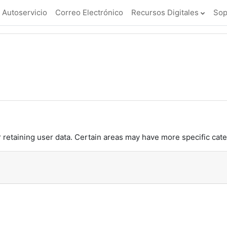
Autoservicio
Correo Electrónico
Recursos Digitales
Sop
retaining user data. Certain areas may have more specific cate