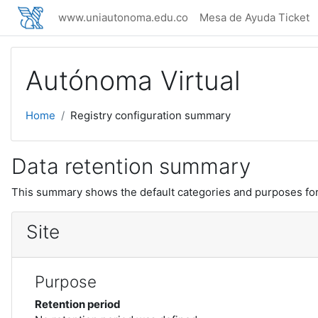
Skip to main content
www.uniautonoma.edu.co
Mesa de Ayuda Ticket
Autónoma Virtual
Home
Registry configuration summary
Data retention summary
This summary shows the default categories and purposes for 
Site
Purpose
Retention period