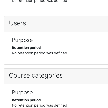
No retention period was defined
Users
Purpose
Retention period
No retention period was defined
Course categories
Purpose
Retention period
No retention period was defined