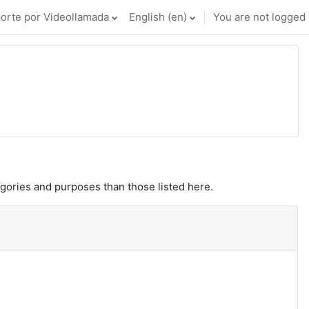
orte por Videollamada
English ‎(en)‎
You are not logged i
gories and purposes than those listed here.