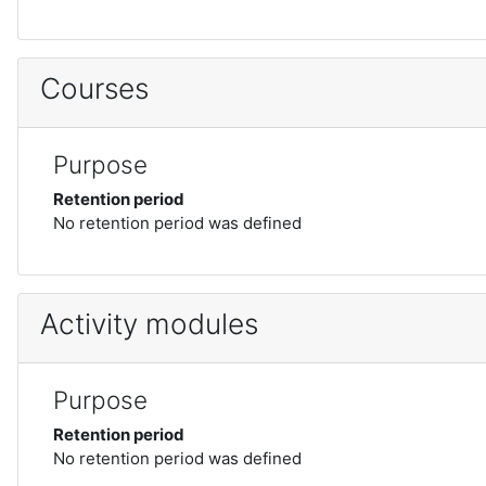
Courses
Purpose
Retention period
No retention period was defined
Activity modules
Purpose
Retention period
No retention period was defined